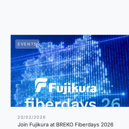
EVENTS
20/02/2026
Join Fujikura at BREKO Fiberdays 2026