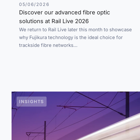
05/06/2026
Discover our advanced fibre optic
solutions at Rail Live 2026
We return to Rail Live later this month to showcase
why Fujikura technology is the ideal choice for
trackside fibre networks…
INSIGHTS