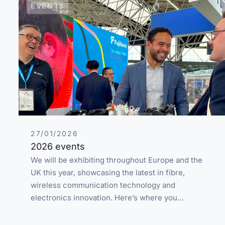
EVENTS
27/01/2026
2026 events
We will be exhibiting throughout Europe and the
UK this year, showcasing the latest in fibre,
wireless communication technology and
electronics innovation. Here’s where you…