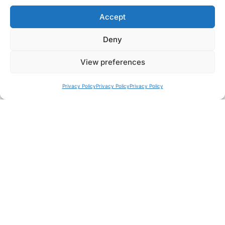
Learn how Fujikura image fibres channel light
Accept
through fibres containing thousands of cores to
deliver clear images.…
Deny
View preferences
Privacy Policy
Privacy Policy
Privacy Policy
NEWS