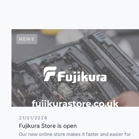
NEWS
21/01/2026
Fujikura Store is open
Our new online store makes it faster and easier for