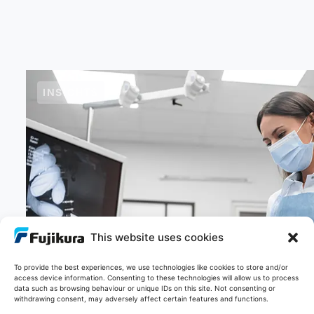
INSIGHTS
This website uses cookies
To provide the best experiences, we use technologies like cookies to store and/or
21/11/2025
access device information. Consenting to these technologies will allow us to process
Light to Image: What is image fibre
data such as browsing behaviour or unique IDs on this site. Not consenting or
withdrawing consent, may adversely affect certain features and functions.
technology and how does it work?