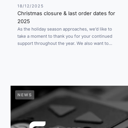
18/12/2025
Christmas closure & last order dates for
2025
As the holiday season approaches, we’d like to
take a moment to thank you for your continued
support throughout the year. We also want to…
NEWS