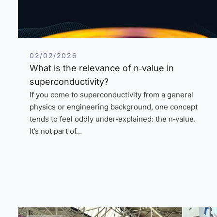
02/02/2026
What is the relevance of n‑value in
superconductivity?
If you come to superconductivity from a general
physics or engineering background, one concept
tends to feel oddly under‑explained: the n‑value.
It’s not part of…