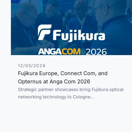
12/05/2026
Fujikura Europe, Connect Com, and
Opternus at Anga Com 2026
Strategic partner showcases bring Fujikura optical
networking technology to Cologne…