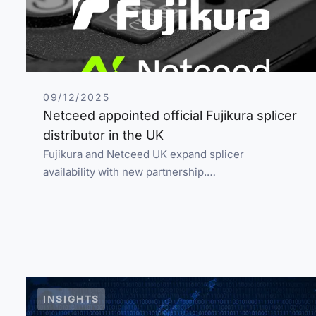
09/12/2025
Netceed appointed official Fujikura splicer
distributor in the UK
Fujikura and Netceed UK expand splicer
availability with new partnership.…
INSIGHTS