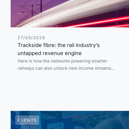
27/05/2026
Trackside fibre: the rail industry’s
untapped revenue engine
Here is how the networks powering smarter
railways can also unlock new income streams…
EVENTS