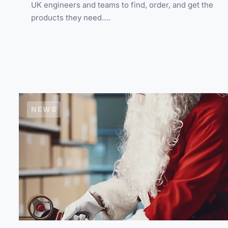
UK engineers and teams to find, order, and get the
products they need.…
NEWS