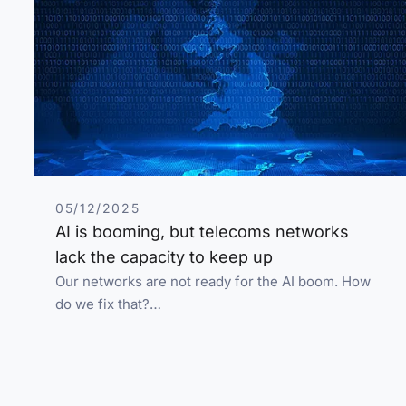
05/12/2025
AI is booming, but telecoms networks
lack the capacity to keep up
Our networks are not ready for the AI boom. How
do we fix that?…