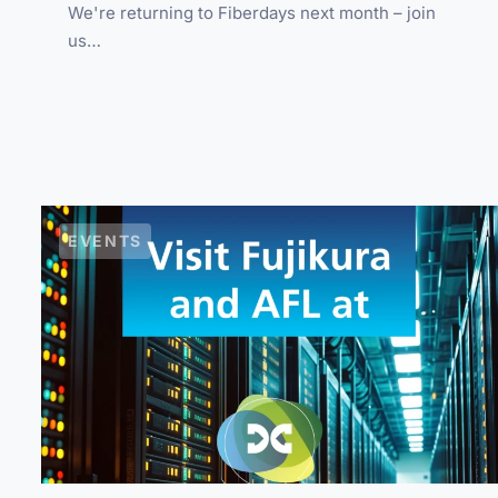
We're returning to Fiberdays next month – join
us…
EVENTS