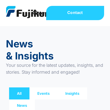
Contact
News
& Insights
Your source for the latest updates, insights, and
stories. Stay informed and engaged!
All
Events
Insights
News