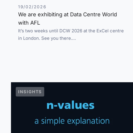
19/02/2026
We are exhibiting at Data Centre World
with AFL
It’s two weeks until DCW 2026 at the ExCel centre
in London. See you there.…
INSIGHTS