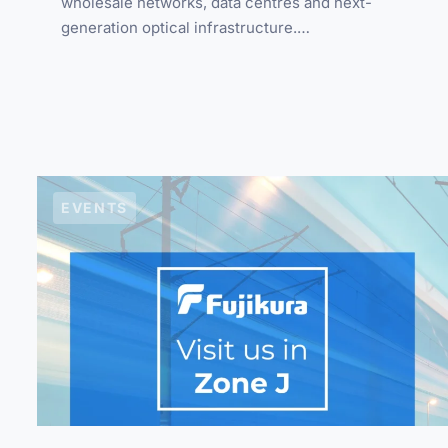
wholesale networks, data centres and next-
generation optical infrastructure.…
EVENTS