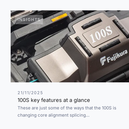
INSIGHTS
21/11/2025
100S key features at a glance
These are just some of the ways that the 100S is
changing core alignment splicing…