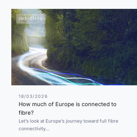
INSIGHTS
18/03/2026
How much of Europe is connected to
fibre?
Let’s look at Europe’s journey toward full fibre
connectivity…