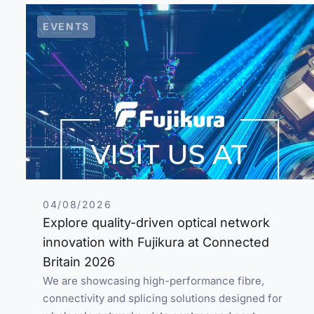
EVENTS
04/08/2026
Explore quality-driven optical network
innovation with Fujikura at Connected
Britain 2026
We are showcasing high-performance fibre,
connectivity and splicing solutions designed for