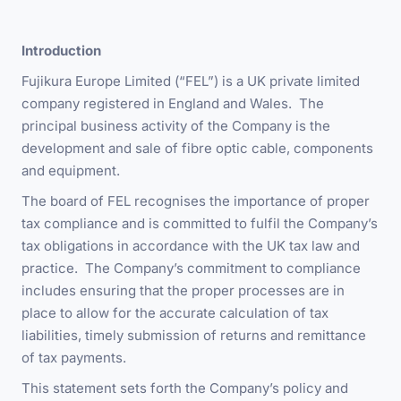
Introduction
Fujikura Europe Limited (“FEL”) is a UK private limited
company registered in England and Wales. The
principal business activity of the Company is the
development and sale of fibre optic cable, components
and equipment.
The board of FEL recognises the importance of proper
tax compliance and is committed to fulfil the Company’s
tax obligations in accordance with the UK tax law and
practice. The Company’s commitment to compliance
includes ensuring that the proper processes are in
place to allow for the accurate calculation of tax
liabilities, timely submission of returns and remittance
of tax payments.
This statement sets forth the Company’s policy and