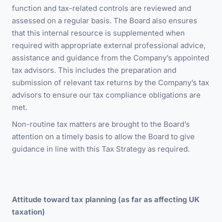
function and tax-related controls are reviewed and
assessed on a regular basis. The Board also ensures
that this internal resource is supplemented when
required with appropriate external professional advice,
assistance and guidance from the Company’s appointed
tax advisors. This includes the preparation and
submission of relevant tax returns by the Company’s tax
advisors to ensure our tax compliance obligations are
met.
Non-routine tax matters are brought to the Board’s
attention on a timely basis to allow the Board to give
guidance in line with this Tax Strategy as required.
Attitude toward tax planning (as far as affecting UK
taxation)