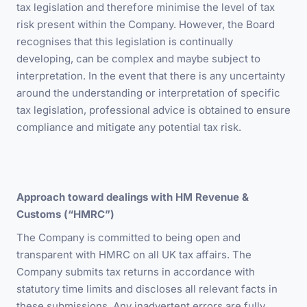
tax legislation and therefore minimise the level of tax
risk present within the Company. However, the Board
recognises that this legislation is continually
developing, can be complex and maybe subject to
interpretation. In the event that there is any uncertainty
around the understanding or interpretation of specific
tax legislation, professional advice is obtained to ensure
compliance and mitigate any potential tax risk.
Approach toward dealings with
HM Revenue &
Customs (“HMRC”)
The Company is committed to being open and
transparent with HMRC on all UK tax affairs. The
Company submits tax returns in accordance with
statutory time limits and discloses all relevant facts in
these submissions. Any inadvertent errors are fully