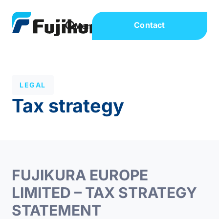
Contact
LEGAL
Tax strategy
FUJIKURA EUROPE
LIMITED – TAX STRATEGY
STATEMENT