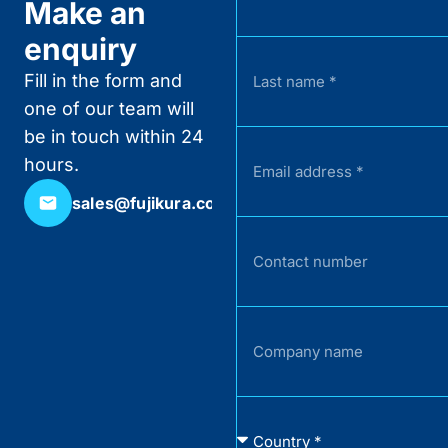
Make an
enquiry
Fill in the form and
one of our team will
be in touch within 24
hours.
sales@fujikura.co.uk