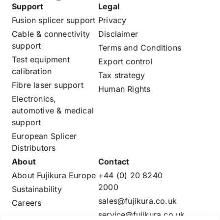
Support
Legal
Fusion splicer support
Privacy
Cable & connectivity
Disclaimer
support
Terms and Conditions
Test equipment
Export control
calibration
Tax strategy
Fibre laser support
Human Rights
Electronics,
automotive & medical
support
European Splicer
Distributors
About
Contact
About Fujikura Europe
+44 (0) 20 8240
2000
Sustainability
sales@fujikura.co.uk
Careers
service@fujikura.co.uk