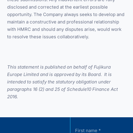
disclosed and corrected at the earliest possible
opportunity. The Company always seeks to develop and
maintain a constructive and professional relationship
with HMRC and should any disputes arise, would work
to resolve these issues collaboratively.
This statement is published on behalf of Fujikura
Europe Limited and is approved by its Board. It is
intended to satisfy the statutory obligation under
paragraphs 16 (2) and 25 of Schedule10 Finance Act
2016.