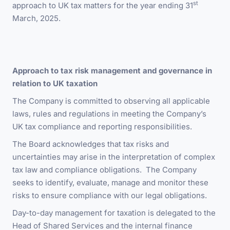
st
approach to UK tax matters for the year ending 31
March, 2025.
Approach to tax risk management and governance in
relation to UK taxation
The Company is committed to observing all applicable
laws, rules and regulations in meeting the Company’s
UK tax compliance and reporting responsibilities.
The Board acknowledges that tax risks and
uncertainties may arise in the interpretation of complex
tax law and compliance obligations. The Company
seeks to identify, evaluate, manage and monitor these
risks to ensure compliance with our legal obligations.
Day-to-day management for taxation is delegated to the
Head of Shared Services and the internal finance