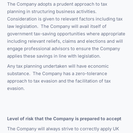
The Company adopts a prudent approach to tax
planning in structuring business activities.
Consideration is given to relevant factors including tax
law legislation. The Company will avail itself of
government tax-saving opportunities where appropriate
including relevant reliefs, claims and elections and will
engage professional advisors to ensure the Company
applies these savings in line with legislation.
Any tax planning undertaken will have economic
substance. The Company has a zero-tolerance
approach to tax evasion and the facilitation of tax
evasion.
Level of risk that the Company is prepared to accept
The Company will always strive to correctly apply UK