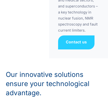
and medical sectors;
and superconductors –
a key technology in
nuclear fusion, NMR
spectroscopy and fault
current limiters.
Contact us
Our innovative solutions
ensure your technological
advantage.