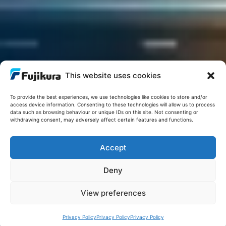
This website uses cookies
To provide the best experiences, we use technologies like cookies to store and/or
access device information. Consenting to these technologies will allow us to process
data such as browsing behaviour or unique IDs on this site. Not consenting or
withdrawing consent, may adversely affect certain features and functions.
Accept
Deny
View preferences
Privacy Policy
Privacy Policy
Privacy Policy