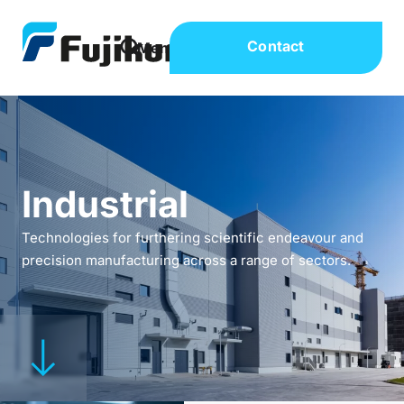
Contact
Industrial
Technologies for furthering scientific endeavour and
precision manufacturing across a range of sectors.