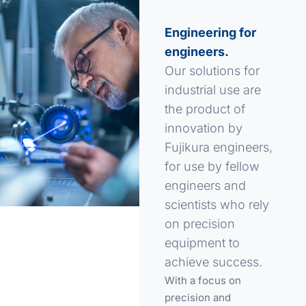
Engineering for
engineers.
Our solutions for
industrial use are
the product of
innovation by
Fujikura engineers,
for use by fellow
engineers and
scientists who rely
on precision
equipment to
achieve success.
With a focus on
precision and