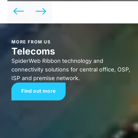
MORE FROM US
Telecoms
SpiderWeb Ribbon technology and
connectivity solutions for central office, OSP,
ISP and premise network.
Find out more