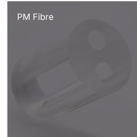
PM Fibre