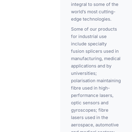
integral to some of the
world’s most cutting-
edge technologies.
Some of our products
for industrial use
include specialty
fusion splicers used in
manufacturing, medical
applications and by
universities;
polarisation maintaining
fibre used in high-
performance lasers,
optic sensors and
gyroscopes; fibre
lasers used in the
aerospace, automotive