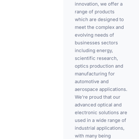
innovation, we offer a
range of products
which are designed to
meet the complex and
evolving needs of
businesses sectors
including energy,
scientific research,
optics production and
manufacturing for
automotive and
aerospace applications.
We’re proud that our
advanced optical and
electronic solutions are
used in a wide range of
industrial applications,
with many being