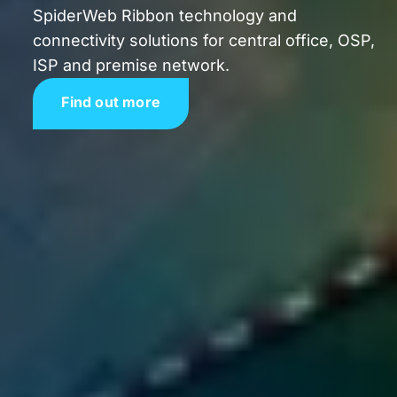
SpiderWeb Ribbon technology and
connectivity solutions for central office, OSP,
ISP and premise network.
Find out more