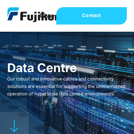
Contact
Data Centre
Our robust and innovative cables and connectivity
solutions are essential for supporting the uninterrupted
operation of hyperscale data centre environments.