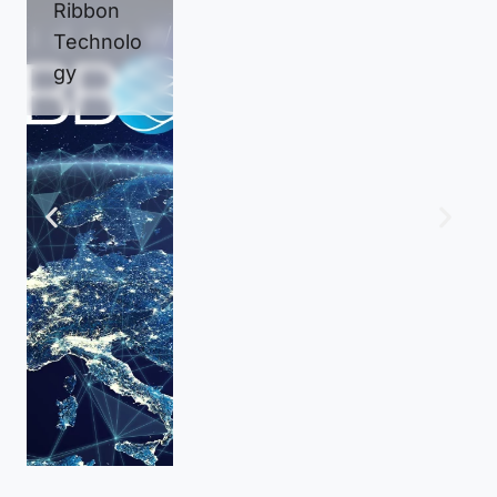
Ribbon
Test and
Connecti
Technolo
Inspectio
vity
gy
n