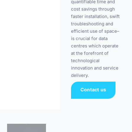
quantifiable time and
cost savings through
faster installation, swift
troubleshooting and
efficient use of space–
is crucial for data
centres which operate
at the forefront of
technological
innovation and service
delivery.
Contact us