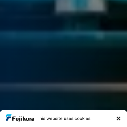
This website uses cookies