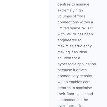
centres to manage
extremely high
volumes of fibre
connections within a
limited space. WTC™
with SWR® has been
engineered to
maximise efficiency,
making it an ideal
solution for a
hyperscale application
because it drives
connectivity density,
which enables data
centres to maximise
their floor space and
accommodate the
ever-increasing