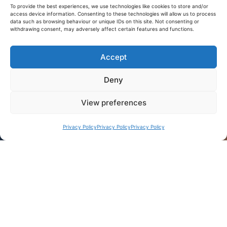
To provide the best experiences, we use technologies like cookies to store and/or
access device information. Consenting to these technologies will allow us to process
data such as browsing behaviour or unique IDs on this site. Not consenting or
withdrawing consent, may adversely affect certain features and functions.
Accept
Deny
View preferences
Privacy Policy
Privacy Policy
Privacy Policy