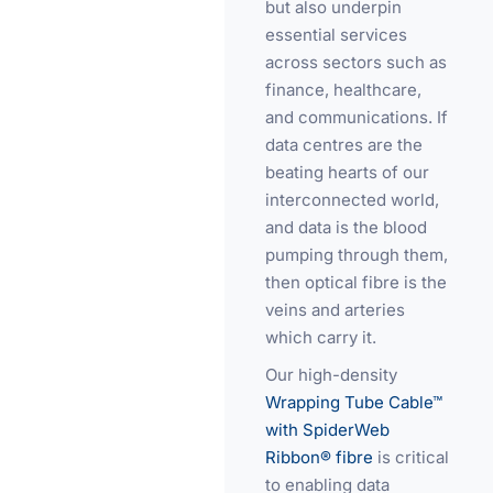
but also underpin
essential services
across sectors such as
finance, healthcare,
and communications. If
data centres are the
beating hearts of our
interconnected world,
and data is the blood
pumping through them,
then optical fibre is the
veins and arteries
which carry it.
Our high-density
Wrapping Tube Cable™
with SpiderWeb
Ribbon® fibre
is critical
to enabling data