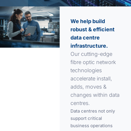
We help build
robust & efficient
data centre
infrastructure.
Our cutting-edge
fibre optic network
technologies
accelerate install,
adds, moves &
changes within data
centres.
Data centres not only
support critical
business operations