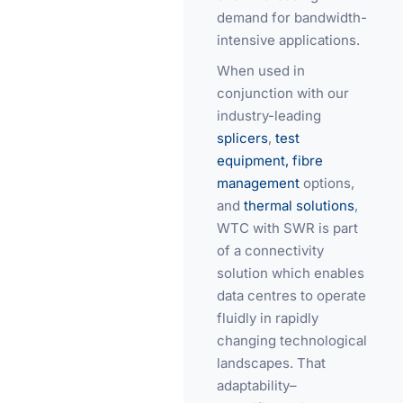
demand for bandwidth-
intensive applications.
When used in
conjunction with our
industry-leading
splicers
,
test
equipment,
fibre
management
options,
and
thermal solutions
,
WTC with SWR is part
of a connectivity
solution which enables
data centres to operate
fluidly in rapidly
changing technological
landscapes. That
adaptability–