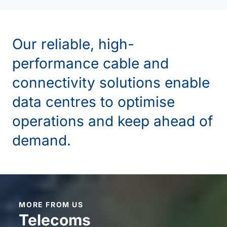
Our reliable, high-
performance cable and
connectivity solutions enable
data centres to
optimise
operations and keep ahead of
demand.
MORE FROM US
Telecoms