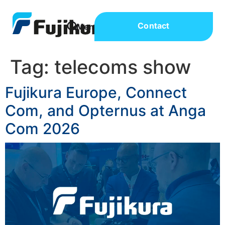
Contact
Tag:
telecoms show
Fujikura Europe, Connect
Com, and Opternus at Anga
Com 2026