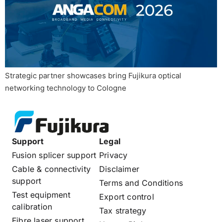
Strategic partner showcases bring Fujikura optical
networking technology to Cologne
Support
Legal
Fusion splicer support
Privacy
Cable & connectivity
Disclaimer
support
Terms and Conditions
Test equipment
Export control
calibration
Tax strategy
Fibre laser support