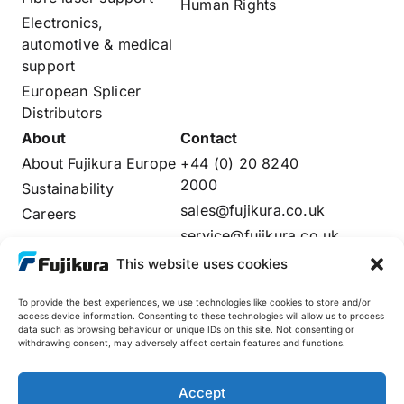
Human Rights
Electronics,
automotive & medical
support
European Splicer
Distributors
About
Contact
About Fujikura Europe
+44 (0) 20 8240
2000
Sustainability
sales@fujikura.co.uk
Careers
service@fujikura.co.uk
Distributors Login
This website uses cookies
To provide the best experiences, we use technologies like cookies to store and/or
access device information. Consenting to these technologies will allow us to process
data such as browsing behaviour or unique IDs on this site. Not consenting or
Fujikura Global
withdrawing consent, may adversely affect certain features and functions.
AFL
Accept