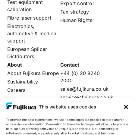
Test equipment
Export control
calibration
Tax strategy
Fibre laser support
Human Rights
Electronics,
automotive & medical
support
European Splicer
Distributors
About
Contact
About Fujikura Europe
+44 (0) 20 8240
2000
Sustainability
sales@fujikura.co.uk
Careers
service@fujikura.co.uk
Distributors Login
This website uses cookies
To provide the best experiences, we use technologies like cookies to store and/or
access device information. Consenting to these technologies will allow us to process
data such as browsing behaviour or unique IDs on this site. Not consenting or
Fujikura Global
withdrawing consent, may adversely affect certain features and functions.