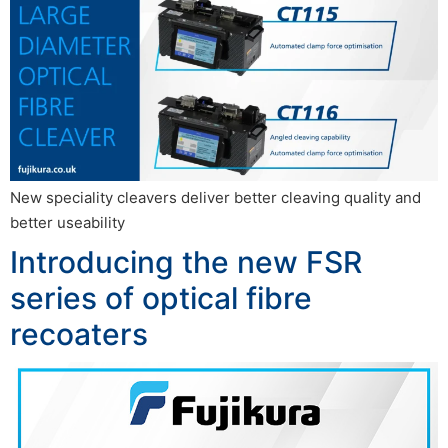
New speciality cleavers deliver better cleaving quality and
better useability
Introducing the new FSR
series of optical fibre
recoaters