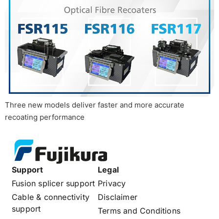
Three new models deliver faster and more accurate
recoating performance
Support
Legal
Fusion splicer support
Privacy
Cable & connectivity
Disclaimer
support
Terms and Conditions