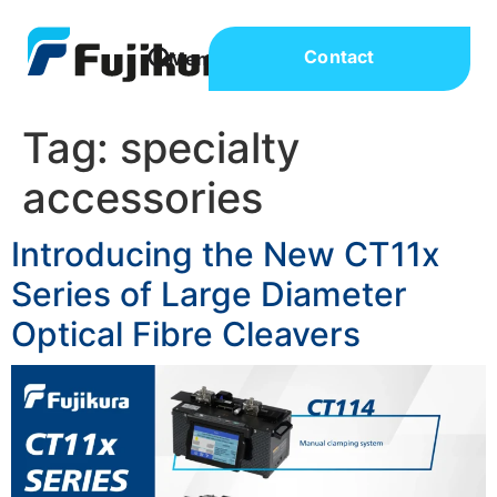
Contact
Tag:
specialty
accessories
Introducing the New CT11x
Series of Large Diameter
Optical Fibre Cleavers