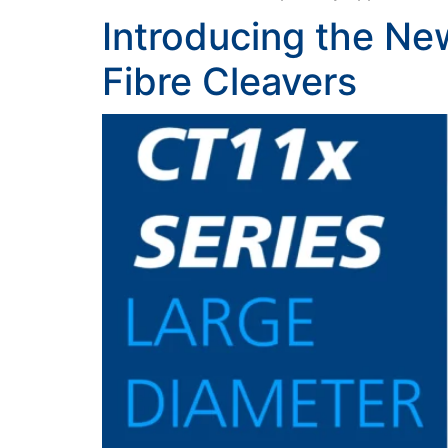
Introducing the Ne
Fibre Cleavers