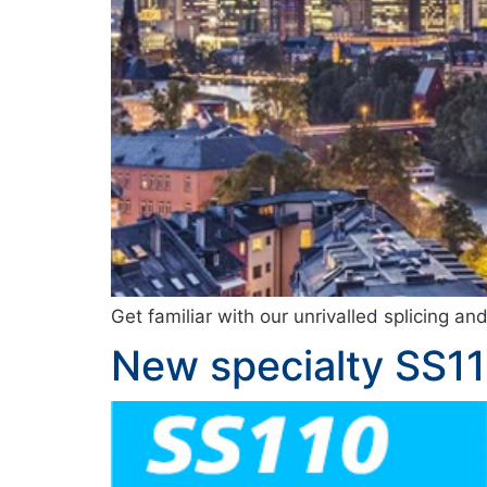
Get familiar with our unrivalled splicing a
New specialty SS11