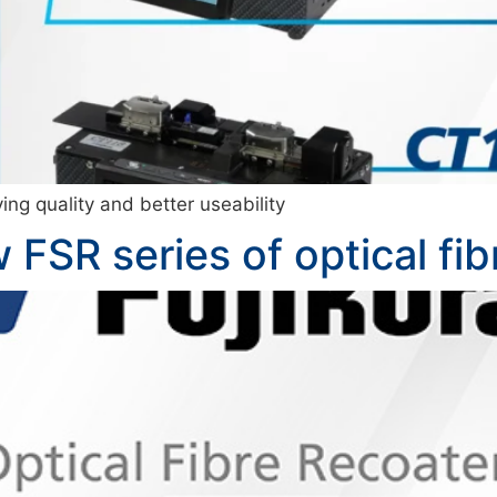
ing quality and better useability
 FSR series of optical fib