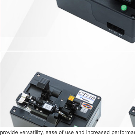
 provide versatility, ease of use and increased perform