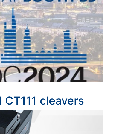
d CT111 cleavers