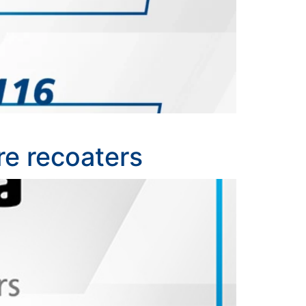
re recoaters