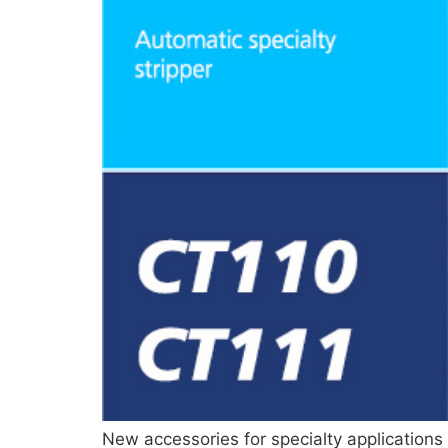
New accessories for specialty applications