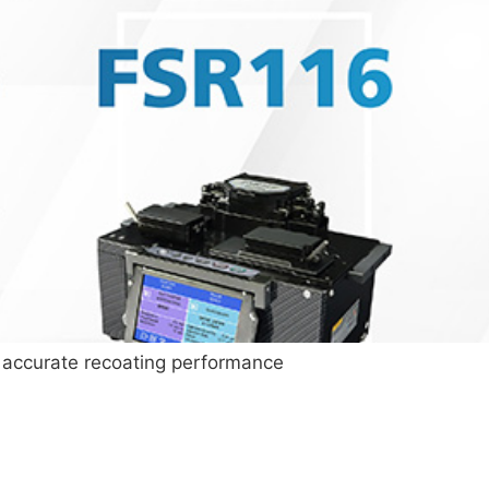
 accurate recoating performance