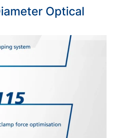
iameter Optical