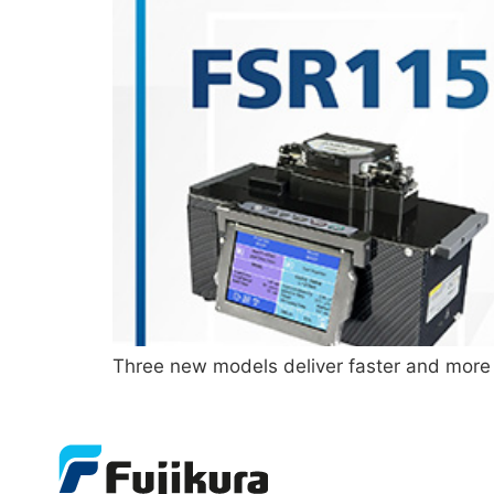
Three new models deliver faster and more