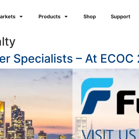
arkets
Products
Shop
Support
lty
cer Specialists – At ECOC