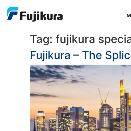
M
Tag:
fujikura specia
Fujikura – The Spli