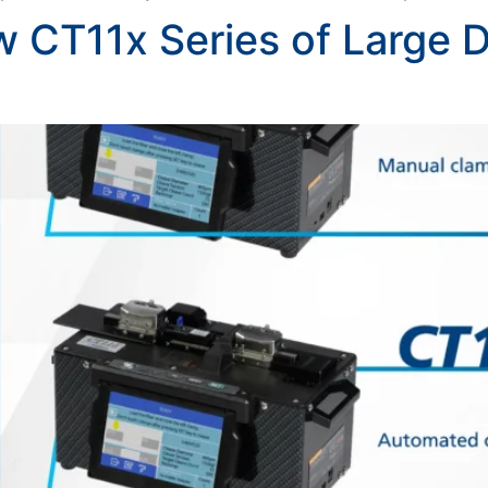
w CT11x Series of Large D