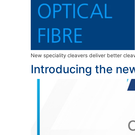
New speciality cleavers deliver better cleav
Introducing the new