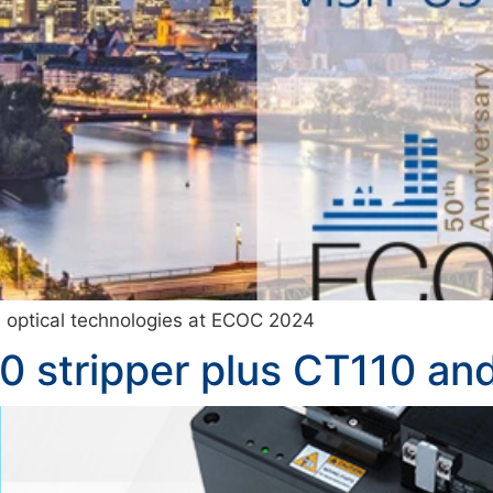
nd optical technologies at ECOC 2024
0 stripper plus CT110 an