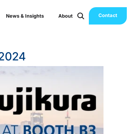
Contact
News & Insights
About
 2024