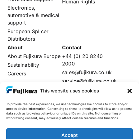
Human Rights
Electronics,
automotive & medical
support
European Splicer
Distributors
About
Contact
About Fujikura Europe
+44 (0) 20 8240
2000
Sustainability
sales@fujikura.co.uk
Careers
service@fujikura.co.uk
Distributors Login
This website uses cookies
To provide the best experiences, we use technologies like cookies to store and/or
access device information. Consenting to these technologies will allow us to process
data such as browsing behaviour or unique IDs on this site. Not consenting or
Fujikura Global
withdrawing consent, may adversely affect certain features and functions.
AFL
Accept