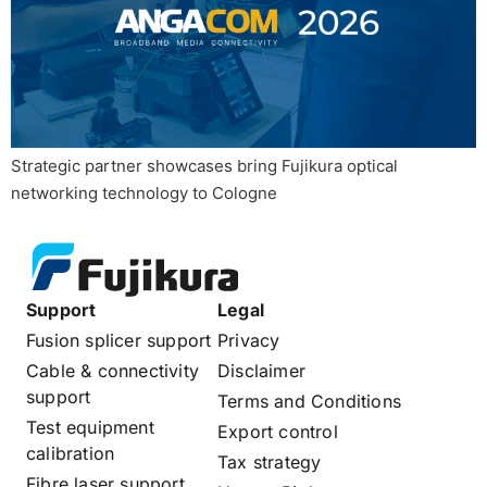
Strategic partner showcases bring Fujikura optical
networking technology to Cologne
Support
Legal
Fusion splicer support
Privacy
Cable & connectivity
Disclaimer
support
Terms and Conditions
Test equipment
Export control
calibration
Tax strategy
Fibre laser support