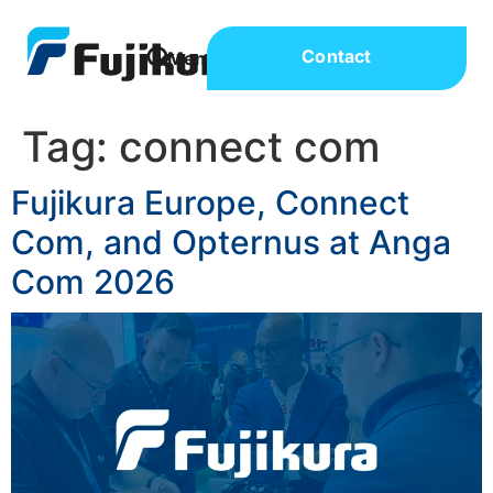
Contact
Tag:
connect com
Fujikura Europe, Connect
Com, and Opternus at Anga
Com 2026