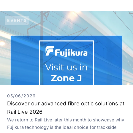
EVENTS
05/06/2026
Discover our advanced fibre optic solutions at
Rail Live 2026
We return to Rail Live later this month to showcase why
Fujikura technology is the ideal choice for trackside