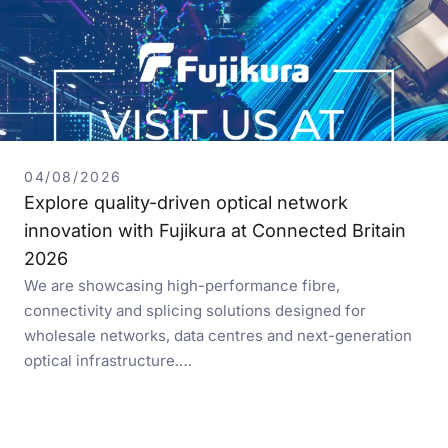
04/08/2026
Explore quality-driven optical network
innovation with Fujikura at Connected Britain
2026
We are showcasing high-performance fibre,
connectivity and splicing solutions designed for
wholesale networks, data centres and next-generation
optical infrastructure.…