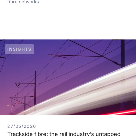
fibre networks…
INSIGHTS
27/05/2026
Trackside fibre: the rail industry’s untapped