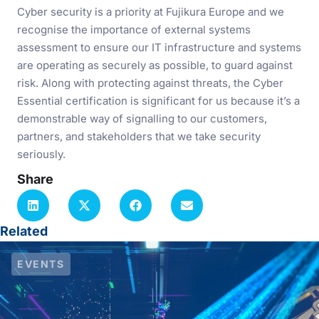
Cyber security is a priority at Fujikura Europe and we
recognise the importance of external systems
assessment to ensure our IT infrastructure and systems
are operating as securely as possible, to guard against
risk. Along with protecting against threats, the Cyber
Essential certification is significant for us because it’s a
demonstrable way of signalling to our customers,
partners, and stakeholders that we take security
seriously.
Share
Related
EVENTS