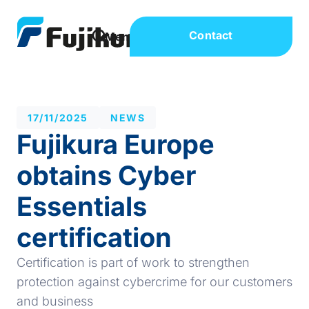
Contact
17/11/2025
NEWS
Fujikura Europe
obtains Cyber
Essentials
certification
Certification is part of work to strengthen
protection against cybercrime for our customers
and business