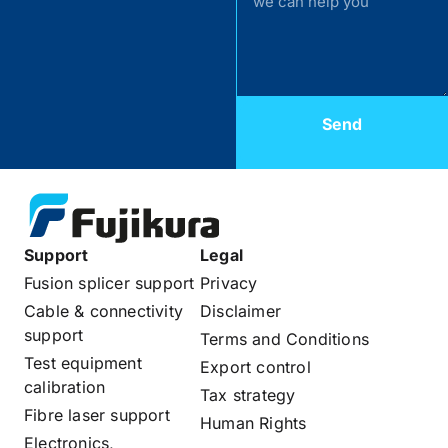
Send
Support
Legal
Fusion splicer support
Privacy
Cable & connectivity
Disclaimer
support
Terms and Conditions
Test equipment
Export control
calibration
Tax strategy
Fibre laser support
Human Rights
Electronics,