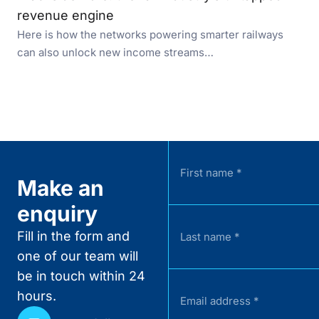
revenue engine
Here is how the networks powering smarter railways
can also unlock new income streams…
Make an
enquiry
Fill in the form and
one of our team will
be in touch within 24
hours.