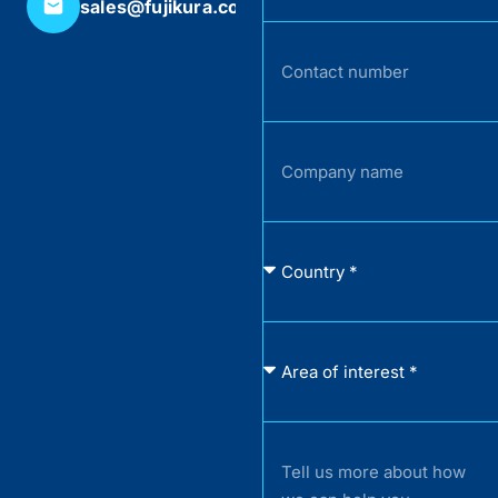
sales@fujikura.co.uk