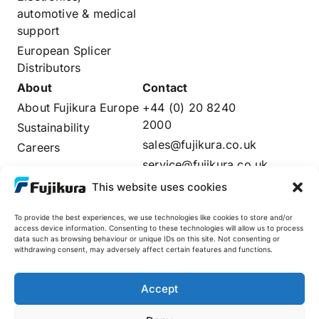
automotive & medical
support
European Splicer
Distributors
About
Contact
About Fujikura Europe
+44 (0) 20 8240
2000
Sustainability
sales@fujikura.co.uk
Careers
service@fujikura.co.uk
Distributors Login
This website uses cookies
To provide the best experiences, we use technologies like cookies to store and/or
access device information. Consenting to these technologies will allow us to process
data such as browsing behaviour or unique IDs on this site. Not consenting or
Fujikura Global
withdrawing consent, may adversely affect certain features and functions.
AFL
Accept