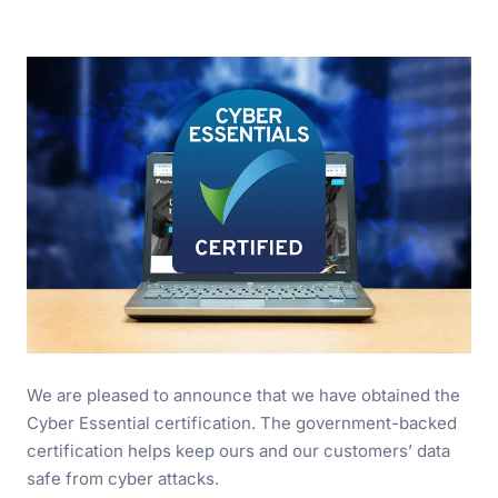
We are pleased to announce that we have obtained the
Cyber Essential certification. The government-backed
certification helps keep ours and our customers’ data
safe from cyber attacks.