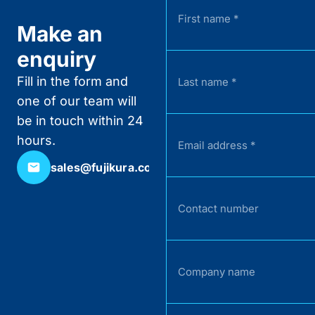
Make an
enquiry
Fill in the form and
one of our team will
be in touch within 24
hours.
sales@fujikura.co.uk