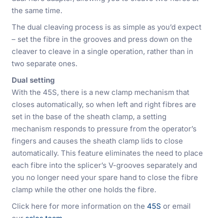
the same time.
The dual cleaving process is as simple as you’d expect
– set the fibre in the grooves and press down on the
cleaver to cleave in a single operation, rather than in
two separate ones.
Dual setting
With the 45S, there is a new clamp mechanism that
closes automatically, so when left and right fibres are
set in the base of the sheath clamp, a setting
mechanism responds to pressure from the operator’s
fingers and causes the sheath clamp lids to close
automatically. This feature eliminates the need to place
each fibre into the splicer’s V-grooves separately and
you no longer need your spare hand to close the fibre
clamp while the other one holds the fibre.
Click here for more information on the
45S
or email