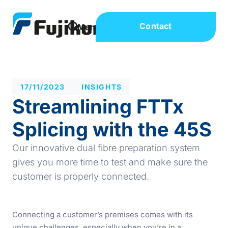
Contact
17/11/2023
INSIGHTS
Streamlining FTTx
Splicing with the 45S
Our innovative dual fibre preparation system
gives you more time to test and make sure the
customer is properly connected.
Connecting a customer’s premises comes with its
unique challenges, especially when you’re in a