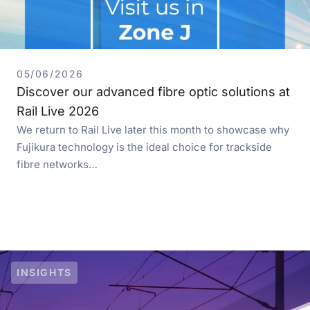
05/06/2026
Discover our advanced fibre optic solutions at
Rail Live 2026
We return to Rail Live later this month to showcase why
Fujikura technology is the ideal choice for trackside
fibre networks…
INSIGHTS