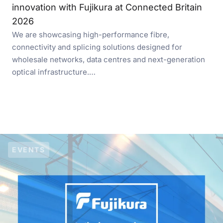
innovation with Fujikura at Connected Britain
2026
We are showcasing high-performance fibre,
connectivity and splicing solutions designed for
wholesale networks, data centres and next-generation
optical infrastructure.…
EVENTS