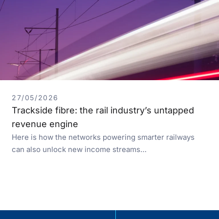
27/05/2026
Trackside fibre: the rail industry’s untapped
revenue engine
Here is how the networks powering smarter railways
can also unlock new income streams…