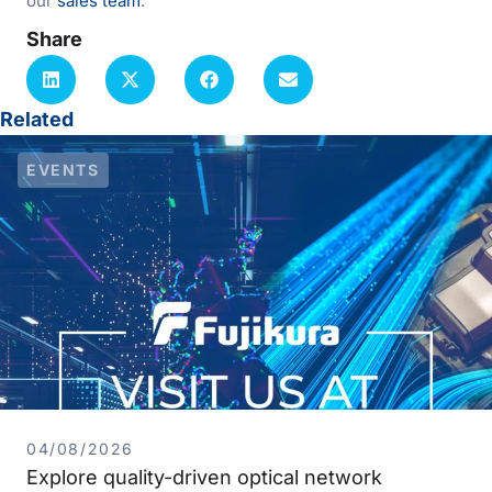
our
sales team
.
Share
Related
EVENTS
04/08/2026
Explore quality-driven optical network