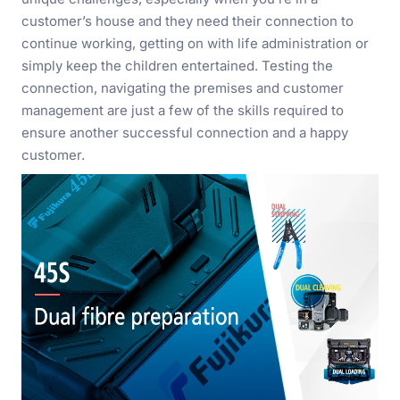
customer’s house and they need their connection to
continue working, getting on with life administration or
simply keep the children entertained. Testing the
connection, navigating the premises and customer
management are just a few of the skills required to
ensure another successful connection and a happy
customer.