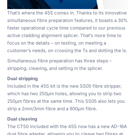
That’s where the 45S comes in. Thanks to its innovative
simultaneous fibre preparation features, it boasts a 30%
faster operational cycle time compared to our previous
active cladding alignment splicer. That’s more time to
focus on the details – on testing, on meeting a
customer’s needs, on crossing the Ts and dotting the Is.
Simultaneous fibre preparation has three steps –
stripping, cleaving, and setting in the splicer.
Dual stripping
Included in the 45S kit is the new SS05 fibre stripper,
which has two 250µm holes, allowing you to strip two
250µm fibres at the same time. This SS05 also lets you
strip a 2mm/3mm fibre and a 900µm fibre.
Dual cleaving
The CT50 included with the 45S now has a new AD-16A
dual fibre adapter, allowing you to cleave two fibres at