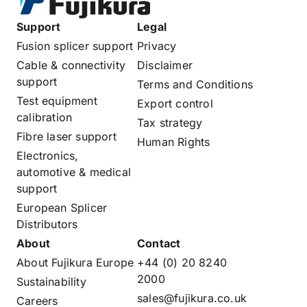
Support
Legal
Fusion splicer support
Privacy
Cable & connectivity
Disclaimer
support
Terms and Conditions
Test equipment
Export control
calibration
Tax strategy
Fibre laser support
Human Rights
Electronics,
automotive & medical
support
European Splicer
Distributors
About
Contact
About Fujikura Europe
+44 (0) 20 8240
2000
Sustainability
sales@fujikura.co.uk
Careers