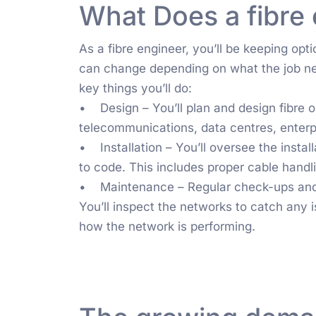
What Does a fibre
As a fibre engineer, you’ll be keeping op
can change depending on what the job ne
key things you’ll do:
• Design – You’ll plan and design fibre op
telecommunications, data centres, enterpr
• Installation – You’ll oversee the instal
to code. This includes proper cable handli
• Maintenance – Regular check-ups and t
You’ll inspect the networks to catch any 
how the network is performing.