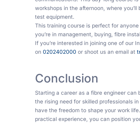
workshops in the afternoon, where you’ll 
test equipment.
This training course is perfect for anyon
you’re in management, buying, fibre install
If you’re interested in joining one of our 
on
0202402000
or shoot us an email at
t
Conclusion
Starting a career as a fibre engineer can 
the rising need for skilled professionals in
have the freedom to shape your work life.
practical experience, you can position you