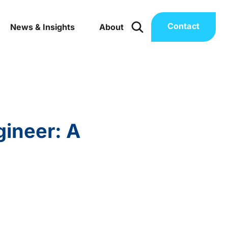
Contact
News & Insights
About
gineer: A