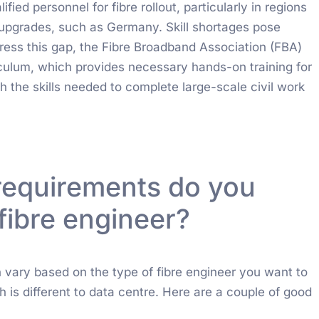
ified personnel for fibre rollout, particularly in regions
re upgrades, such as Germany. Skill shortages pose
dress this gap, the Fibre Broadband Association (FBA)
iculum, which provides necessary hands-on training for
h the skills needed to complete large-scale civil work
requirements do you
fibre engineer?
n vary based on the type of fibre engineer you want to
ich is different to data centre. Here are a couple of good