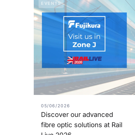
EVENTS
05/06/2026
Discover our advanced
fibre optic solutions at Rail