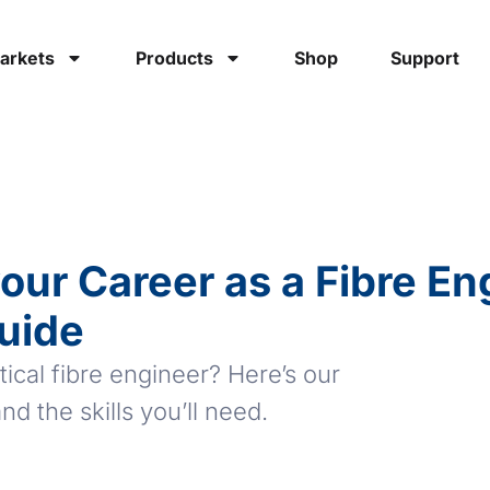
arkets
Products
Shop
Support
our Career as a Fibre En
uide
cal fibre engineer? Here’s our
nd the skills you’ll need.