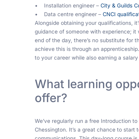
• Installation engineer –
City & Guilds 
• Data centre engineer –
CNCI qualifica
Alongside obtaining your qualifications, i
guidance of someone with experience; it wi
end of the day, there’s no substitute for 
achieve this is through an apprenticeship. 
to your career while also earning a salar
What learning oppo
offer?
We’ve regularly run a free Introduction to
Chessington. It’s a great chance to start 
communications. This day-long course is 