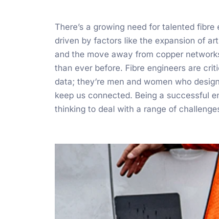
There’s a growing need for talented fibre
driven by factors like the expansion of arti
and the move away from copper networks
than ever before. Fibre engineers are crit
data; they’re men and women who design, i
keep us connected. Being a successful engi
thinking to deal with a range of challenge