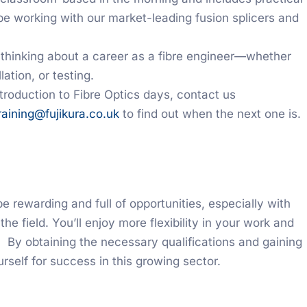
be working with our market-leading fusion splicers and
e thinking about a career as a fibre engineer—whether
ation, or testing.
Introduction to Fibre Optics days, contact us
raining@fujikura.co.uk
to find out when the next one is.
be rewarding and full of opportunities, especially with
 the field. You’ll enjoy more flexibility in your work and
 By obtaining the necessary qualifications and gaining
rself for success in this growing sector.