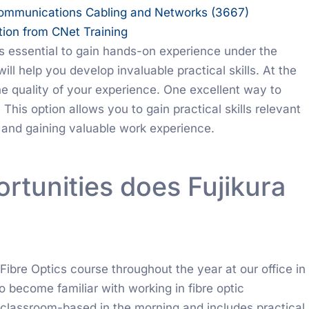
Communications Cabling and Networks (3667)
tion from CNet Training
t’s essential to gain hands-on experience under the
ll help you develop invaluable practical skills. At the
the quality of your experience. One excellent way to
This option allows you to gain practical skills relevant
y and gaining valuable work experience.
rtunities does Fujikura
 Fibre Optics course throughout the year at our office in
to become familiar with working in fibre optic
classroom-based in the morning and includes practical