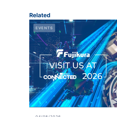
Related
EVENTS
04/08/2026