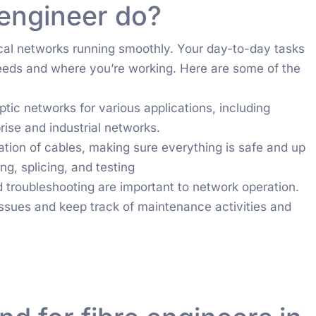
 engineer do?
tical networks running smoothly. Your day-to-day tasks
eds and where you’re working. Here are some of the
tic networks for various applications, including
ise and industrial networks.
lation of cables, making sure everything is safe and up
ng, splicing, and testing
roubleshooting are important to network operation.
issues and keep track of maintenance activities and