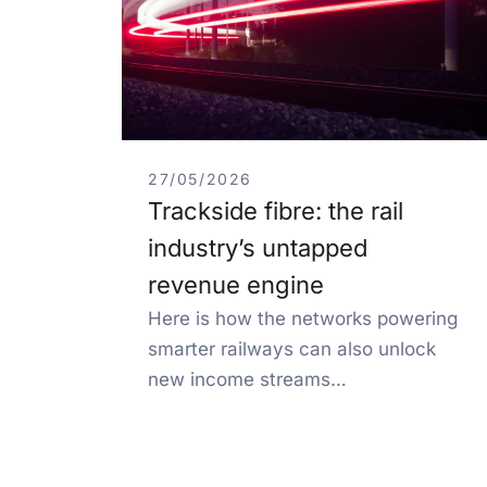
27/05/2026
Trackside fibre: the rail
industry’s untapped
revenue engine
Here is how the networks powering
smarter railways can also unlock
new income streams…