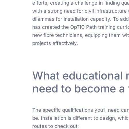
efforts, creating a challenge in finding qual
with a strong need for civil infrastructu
dilemmas for installation capacity. To ad
has created the OpTIC Path training curr
new fibre technicians, equipping them wit
projects effectively.
What educational 
need to become a 
The specific qualifications you’ll need ca
be. Installation is different to design, wh
routes to check out: