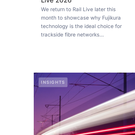
Live 2026
We return to Rail Live later this
month to showcase why Fujikura
technology is the ideal choice for
trackside fibre networks…
INSIGHTS