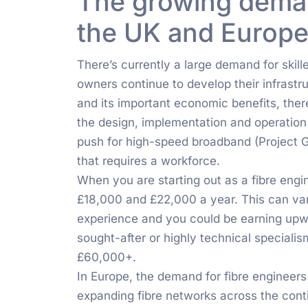
The growing demand
the UK and Europ
There’s currently a large demand for skill
owners continue to develop their infrast
and its important economic benefits, there
the design, implementation and operation 
push for high-speed broadband (Project 
that requires a workforce.
When you are starting out as a fibre eng
£18,000 and £22,000 a year. This can var
experience and you could be earning upw
sought-after or highly technical special
£60,000+.
In Europe, the demand for fibre engineers 
expanding fibre networks across the conti