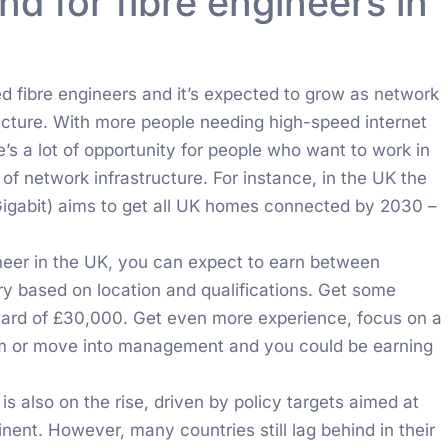
 for fibre engineers in
e
ed fibre engineers and it’s expected to grow as network
ructure. With more people needing high-speed internet
’s a lot of opportunity for people who want to work in
of network infrastructure. For instance, in the UK the
Gigabit) aims to get all UK homes connected by 2030 –
ineer in the UK, you can expect to earn between
y based on location and qualifications. Get some
ard of £30,000. Get even more experience, focus on a
ism or move into management and you could be earning
is also on the rise, driven by policy targets aimed at
nent. However, many countries still lag behind in their