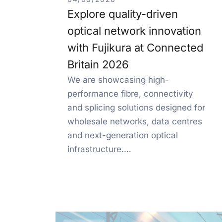
Explore quality-driven
optical network innovation
with Fujikura at Connected
Britain 2026
We are showcasing high-
performance fibre, connectivity
and splicing solutions designed for
wholesale networks, data centres
and next-generation optical
infrastructure.…