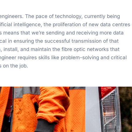
 engineers. The pace of technology, currently being
ficial intelligence, the proliferation of new data centres
 means that we’re sending and receiving more data
ical in ensuring the successful transmission of that
nstall, and maintain the fibre optic networks that
neer requires skills like problem-solving and critical
s on the job.