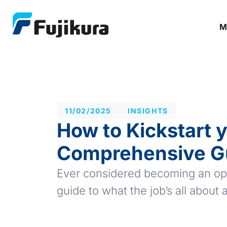
M
11/02/2025
INSIGHTS
How to Kickstart y
Comprehensive G
Ever considered becoming an opti
guide to what the job’s all about a