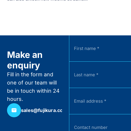
Make an
enquiry
Fill in the form and
one of our team will
be in touch within 24
hours.
sales@fujikura.co.uk