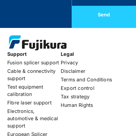
Send
Support
Legal
Fusion splicer support
Privacy
Cable & connectivity
Disclaimer
support
Terms and Conditions
Test equipment
Export control
calibration
Tax strategy
Fibre laser support
Human Rights
Electronics,
automotive & medical
support
European Splicer