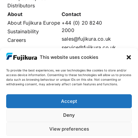
Distributors
About
Contact
About Fujikura Europe
+44 (0) 20 8240
2000
Sustainability
sales@fujikura.co.uk
Careers
service@fujikura.co.uk
Distributors Login
This website uses cookies
To provide the best experiences, we use technologies like cookies to store and/or
access device information. Consenting to these technologies will allow us to process
data such as browsing behaviour or unique IDs on this site. Not consenting or
Fujikura Global
withdrawing consent, may adversely affect certain features and functions.
AFL
Accept
Deny
© 2025 Fujikura Europe Limited. All rights reserved
Site by
View preferences
| Company Registered in England No: 02237808 |
Preface