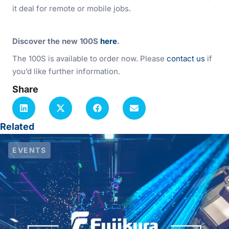
it deal for remote or mobile jobs.
Discover the new 100S
here
.
The 100S is available to order now. Please
contact us
if
you’d like further information.
Share
Related
EVENTS