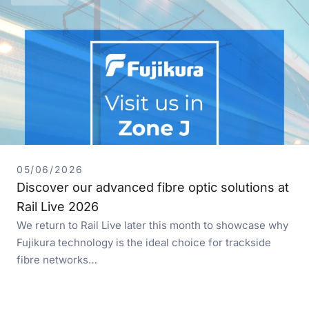
05/06/2026
Discover our advanced fibre optic solutions at
Rail Live 2026
We return to Rail Live later this month to showcase why
Fujikura technology is the ideal choice for trackside
fibre networks…