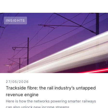
INSIGHTS
27/05/2026
Trackside fibre: the rail industry’s untapped
revenue engine
Here is how the networks powering smarter railways
can also unlock new income streams…