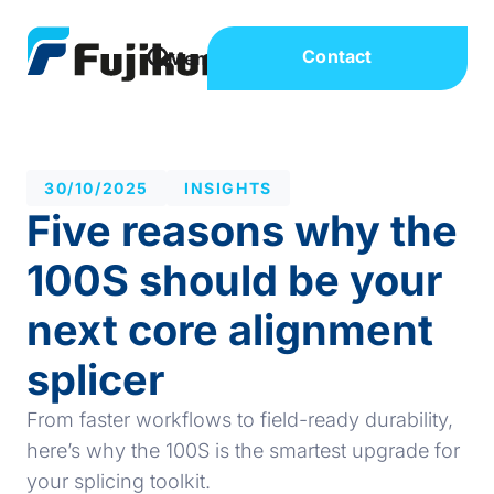
Contact
30/10/2025
INSIGHTS
Five reasons why the
100S should be your
next core alignment
splicer
From faster workflows to field-ready durability,
here’s why the 100S is the smartest upgrade for
your splicing toolkit.