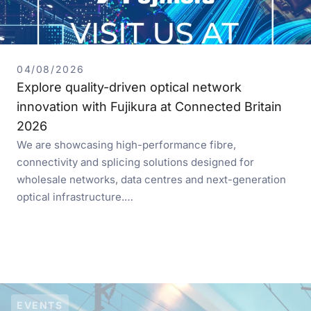
04/08/2026
Explore quality-driven optical network
innovation with Fujikura at Connected Britain
2026
We are showcasing high-performance fibre,
connectivity and splicing solutions designed for
wholesale networks, data centres and next-generation
optical infrastructure.…
EVENTS