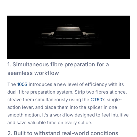
1. Simultaneous fibre preparation for a
seamless workflow
The
100S
introduces a new level of efficiency with its
dual-fibre preparation system. Strip two fibres at once,
cleave them simultaneously using the
CT60
’s single-
action lever, and place them into the splicer in one
smooth motion. It’s a workflow designed to feel intuitive
and save valuable time on every splice.
2. Built to withstand real-world conditions