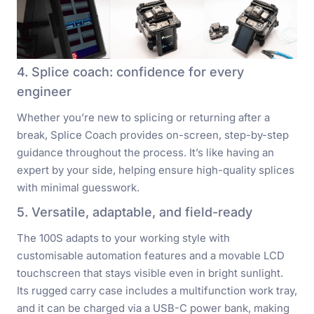
4. Splice coach: confidence for every
engineer
Whether you’re new to splicing or returning after a
break, Splice Coach provides on-screen, step-by-step
guidance throughout the process. It’s like having an
expert by your side, helping ensure high-quality splices
with minimal guesswork.
5. Versatile, adaptable, and field-ready
The 100S adapts to your working style with
customisable automation features and a movable LCD
touchscreen that stays visible even in bright sunlight.
Its rugged carry case includes a multifunction work tray,
and it can be charged via a USB-C power bank, making