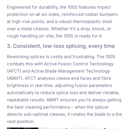
Engineered for durability, the 100S features impact
protection on all six sides, reinforced rubber bumpers
at high-risk points, and a robust thermoplastic shell
over a metal chassis. Whether it’s a drop, knock, or
rough handling on-site, the 100S is ready for it.
3. Consistent, low-loss splicing, every time
Reworking splices is costly and frustrating. The 100S
combats this with Active Fusion Control Technology
(AFCT) and Active Blade Management Technology
(ABMT). AFCT analyses cleave end faces and fibre
brightness in real time, adjusting fusion parameters
automatically to reduce splice loss and deliver reliable,
repeatable results. ABMT ensures you’re always getting
the best cleaving performance – when the splicer
detects sub-optimal cleaves, it rotates the blade to a the
next position.