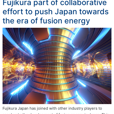
Fujikura part of collaborative
effort to push Japan towards
the era of fusion energy
Fujikura Japan has joined with other industry players to