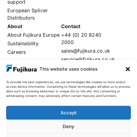
support
European Splicer
Distributors
About
Contact
About Fujikura Europe
+44 (0) 20 8240
2000
Sustainability
sales@fujikura.co.uk
Careers
service@fujikura.co.uk
Distributors Login
This website uses cookies
To provide the best experiences, we use technologies like cookies to store and/or
access device information. Consenting to these technologies will allow us to process
data such as browsing behaviour or unique IDs on this site. Not consenting or
Fujikura Global
withdrawing consent, may adversely affect certain features and functions.
AFL
Accept
Deny
© 2025 Fujikura Europe Limited. All rights reserved
Site by