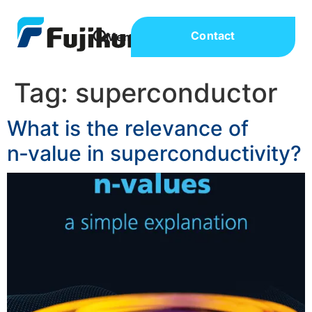
Contact
Tag:
superconductor
What is the relevance of
n‑value in superconductivity?