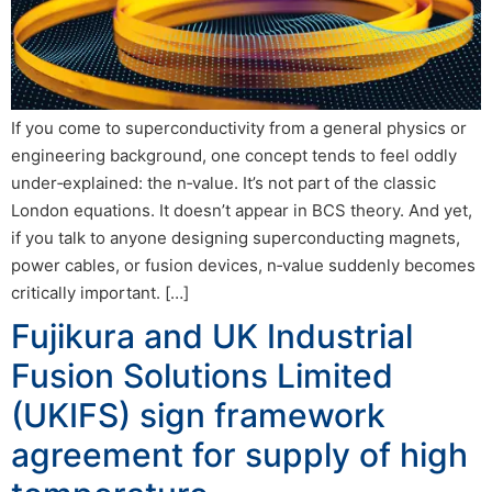
If you come to superconductivity from a general physics or
engineering background, one concept tends to feel oddly
under‑explained: the n‑value. It’s not part of the classic
London equations. It doesn’t appear in BCS theory. And yet,
if you talk to anyone designing superconducting magnets,
power cables, or fusion devices, n‑value suddenly becomes
critically important. […]
Fujikura and UK Industrial
Fusion Solutions Limited
(UKIFS) sign framework
agreement for supply of high