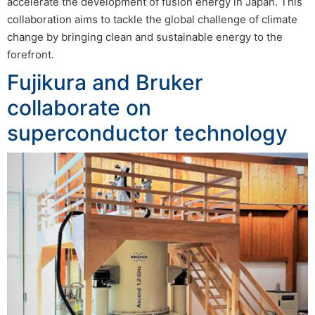
accelerate the development of fusion energy in Japan. This
collaboration aims to tackle the global challenge of climate
change by bringing clean and sustainable energy to the
forefront.
Fujikura and Bruker
collaborate on
superconductor technology