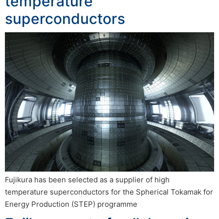
temperature
superconductors
Fujikura has been selected as a supplier of high
temperature superconductors for the Spherical Tokamak for
Energy Production (STEP) programme