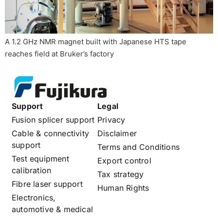
A 1.2 GHz NMR magnet built with Japanese HTS tape
reaches field at Bruker’s factory
Support
Legal
Fusion splicer support
Privacy
Cable & connectivity
Disclaimer
support
Terms and Conditions
Test equipment
Export control
calibration
Tax strategy
Fibre laser support
Human Rights
Electronics,
automotive & medical