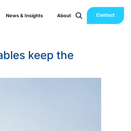
Contact
News & Insights
About
ables keep the