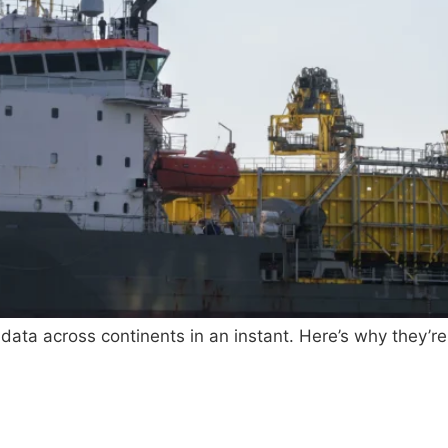
 data across continents in an instant. Here’s why they’re