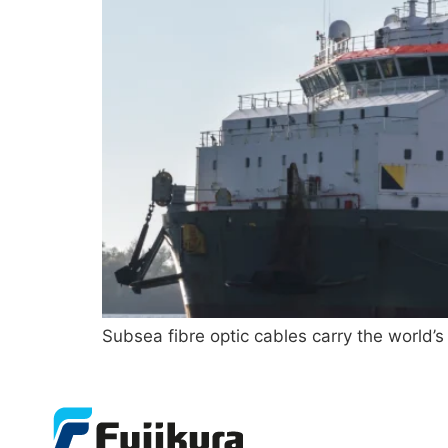
Subsea fibre optic cables carry the world’s