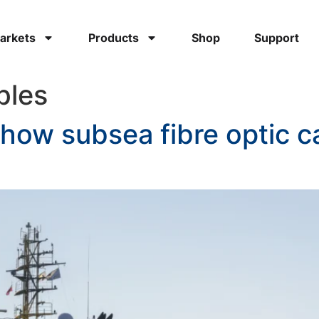
arkets
Products
Shop
Support
bles
 how subsea fibre optic c