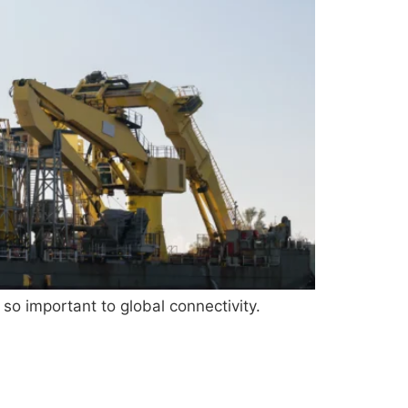
 so important to global connectivity.