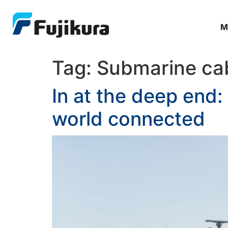
M
Tag:
Submarine ca
In at the deep end:
world connected