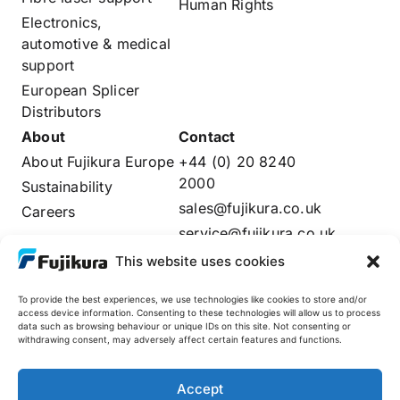
Human Rights
Electronics,
automotive & medical
support
European Splicer
Distributors
About
Contact
About Fujikura Europe
+44 (0) 20 8240
2000
Sustainability
sales@fujikura.co.uk
Careers
service@fujikura.co.uk
Distributors Login
This website uses cookies
To provide the best experiences, we use technologies like cookies to store and/or
access device information. Consenting to these technologies will allow us to process
data such as browsing behaviour or unique IDs on this site. Not consenting or
Fujikura Global
withdrawing consent, may adversely affect certain features and functions.
AFL
Accept