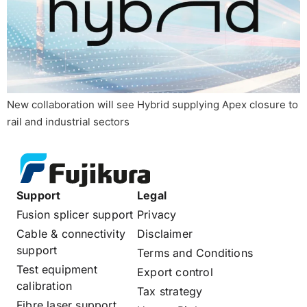
New collaboration will see Hybrid supplying Apex closure to
rail and industrial sectors
Support
Legal
Fusion splicer support
Privacy
Cable & connectivity
Disclaimer
support
Terms and Conditions
Test equipment
Export control
calibration
Tax strategy
Fibre laser support