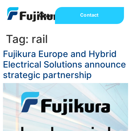
Contact
Tag:
rail
Fujikura Europe and Hybrid
Electrical Solutions announce
strategic partnership