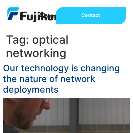
Contact
Tag:
optical
networking
Our technology is changing
the nature of network
deployments