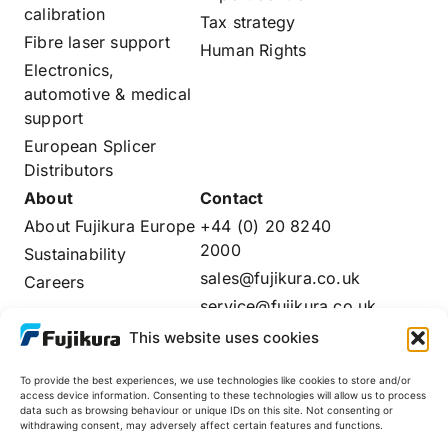
calibration
Tax strategy
Fibre laser support
Human Rights
Electronics,
automotive & medical
support
European Splicer
Distributors
About
Contact
About Fujikura Europe
+44 (0) 20 8240
2000
Sustainability
sales@fujikura.co.uk
Careers
service@fujikura.co.uk
Distributors Login
This website uses cookies
To provide the best experiences, we use technologies like cookies to store and/or
access device information. Consenting to these technologies will allow us to process
data such as browsing behaviour or unique IDs on this site. Not consenting or
Fujikura Global
withdrawing consent, may adversely affect certain features and functions.