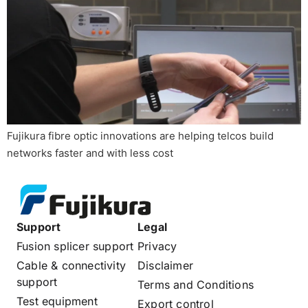
Fujikura fibre optic innovations are helping telcos build
networks faster and with less cost
Support
Legal
Fusion splicer support
Privacy
Cable & connectivity
Disclaimer
support
Terms and Conditions
Test equipment
Export control