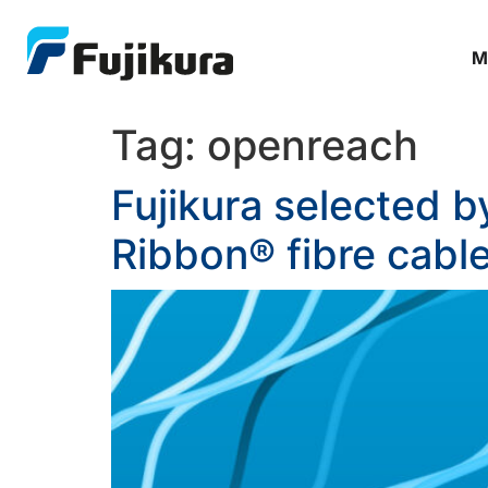
M
Tag:
openreach
Fujikura selected 
Ribbon® fibre cable