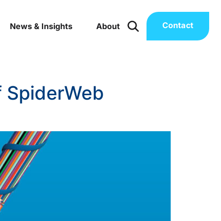
Contact
News & Insights
About
of SpiderWeb