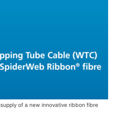
upply of a new innovative ribbon fibre