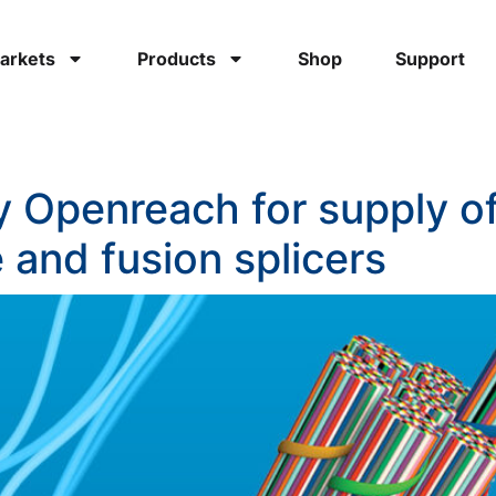
arkets
Products
Shop
Support
by Openreach for supply 
 and fusion splicers