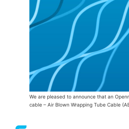
We are pleased to announce that an Openre
cable – Air Blown Wrapping Tube Cable (