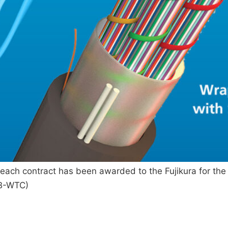
ach contract has been awarded to the Fujikura for the s
AB-WTC)