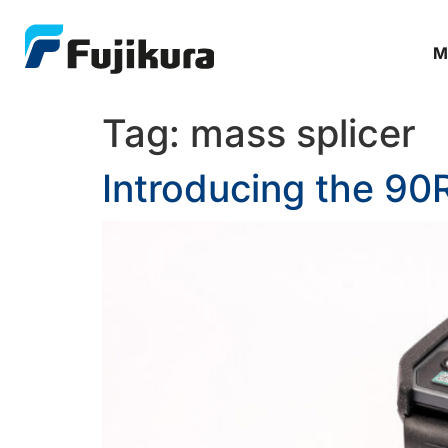
M
Tag:
mass splicer
Introducing the 90R