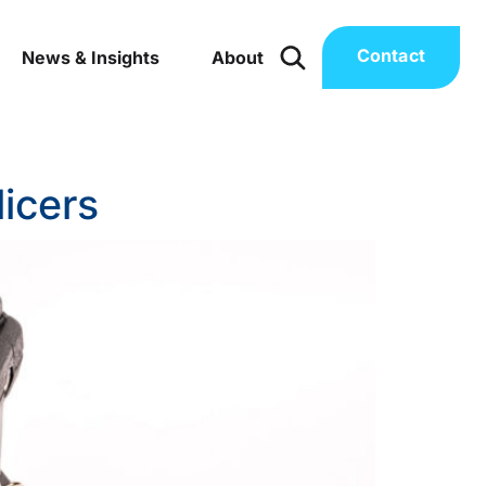
Contact
News & Insights
About
licers