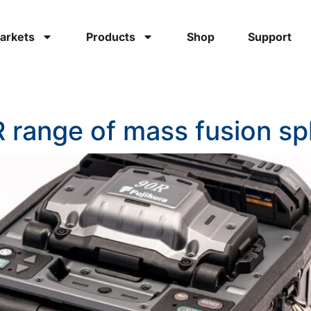
arkets
Products
Shop
Support
 range of mass fusion sp