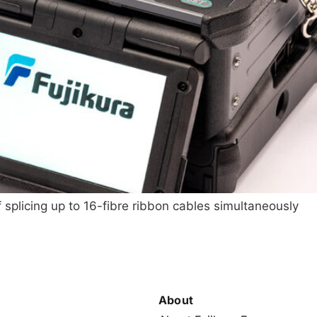
 splicing up to 16-fibre ribbon cables simultaneously
About