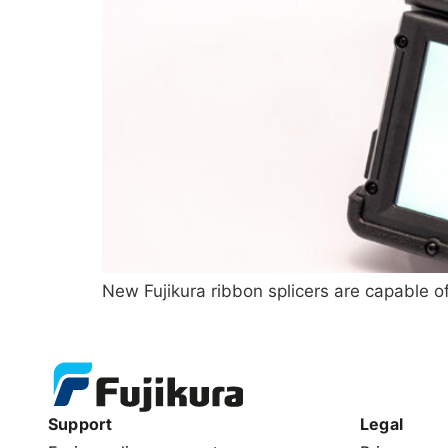
New Fujikura ribbon splicers are capable of
Support
Legal