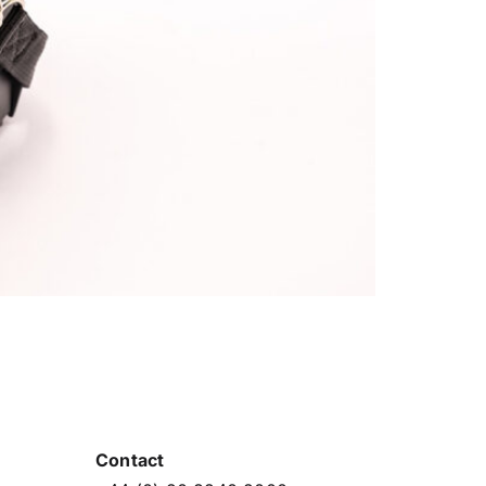
Contact