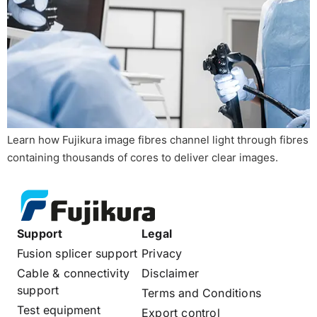
Learn how Fujikura image fibres channel light through fibres
containing thousands of cores to deliver clear images.
Support
Legal
Fusion splicer support
Privacy
Cable & connectivity
Disclaimer
support
Terms and Conditions
Test equipment
Export control