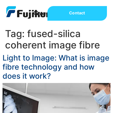
Contact
Tag:
fused-silica
coherent image fibre
Light to Image: What is image
fibre technology and how
does it work?