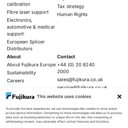
calibration
Tax strategy
Fibre laser support
Human Rights
Electronics,
automotive & medical
support
European Splicer
Distributors
About
Contact
About Fujikura Europe
+44 (0) 20 8240
2000
Sustainability
sales@fujikura.co.uk
Careers
service@fujikura.co.uk
Distributors Login
This website uses cookies
To provide the best experiences, we use technologies like cookies to store and/or
access device information. Consenting to these technologies will allow us to process
data such as browsing behaviour or unique IDs on this site. Not consenting or
Fujikura Global
withdrawing consent, may adversely affect certain features and functions.