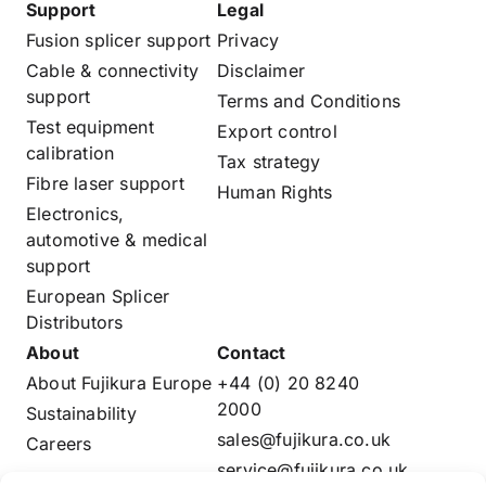
Support
Legal
Fusion splicer support
Privacy
Cable & connectivity
Disclaimer
support
Terms and Conditions
Test equipment
Export control
calibration
Tax strategy
Fibre laser support
Human Rights
Electronics,
automotive & medical
support
European Splicer
Distributors
About
Contact
About Fujikura Europe
+44 (0) 20 8240
2000
Sustainability
sales@fujikura.co.uk
Careers
service@fujikura.co.uk