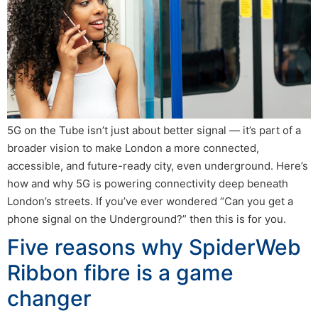
5G on the Tube isn’t just about better signal — it’s part of a
broader vision to make London a more connected,
accessible, and future-ready city, even underground. Here’s
how and why 5G is powering connectivity deep beneath
London’s streets. If you’ve ever wondered “Can you get a
phone signal on the Underground?” then this is for you.
Five reasons why SpiderWeb
Ribbon fibre is a game
changer