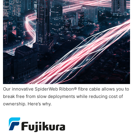
Our innovative SpiderWeb Ribbon® fibre cable allows you to
break free from slow deployments while reducing cost of
ownership. Here’s why.