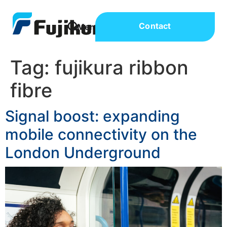
Contact
Tag:
fujikura ribbon
fibre
Signal boost: expanding
mobile connectivity on the
London Underground