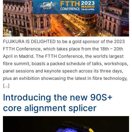
FUJIKURA IS DELIGHTED to be a gold sponsor of the 2023
FTTH Conference, which takes place from the 18th – 20th
April in Madrid. The FTTH Conference, the world’s largest
fibre summit, boasts a packed schedule of talks, workshops,
panel sessions and keynote speech across its three days,
plus an exhibition showcasing the latest in fibre technology,
[…]
Introducing the new 90S+
core alignment splicer