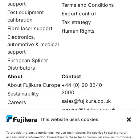
support
Terms and Conditions
Test equipment
Export control
calibration
Tax strategy
Fibre laser support
Human Rights
Electronics,
automotive & medical
support
European Splicer
Distributors
About
Contact
About Fujikura Europe
+44 (0) 20 8240
2000
Sustainability
sales@fujikura.co.uk
Careers
service@fujikura.co.uk
Distributors Login
This website uses cookies
To provide the best experiences, we use technologies like cookies to store and/or
access device information. Consenting to these technologies will allow us to process