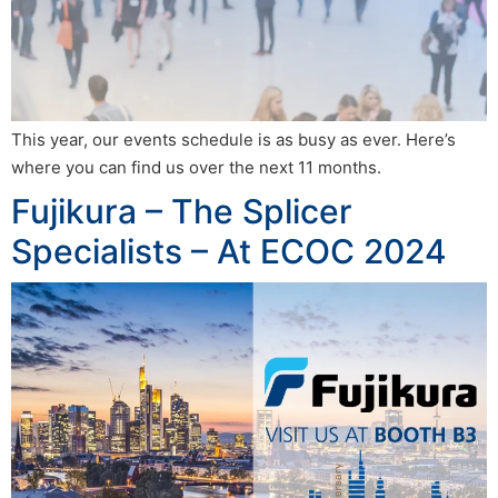
This year, our events schedule is as busy as ever. Here’s
where you can find us over the next 11 months.
Fujikura – The Splicer
Specialists – At ECOC 2024