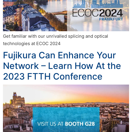
Get familiar with our unrivalled splicing and optical
technologies at ECOC 2024
Fujikura Can Enhance Your
Network – Learn How At the
2023 FTTH Conference