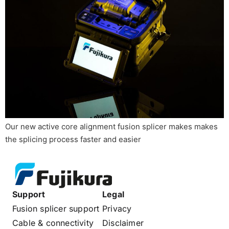
Our new active core alignment fusion splicer makes makes
the splicing process faster and easier
Support
Legal
Fusion splicer support
Privacy
Cable & connectivity
Disclaimer