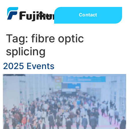
Contact
Tag:
fibre optic
splicing
2025 Events