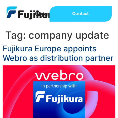
Contact
Tag:
company update
Fujikura Europe appoints
Webro as distribution partner