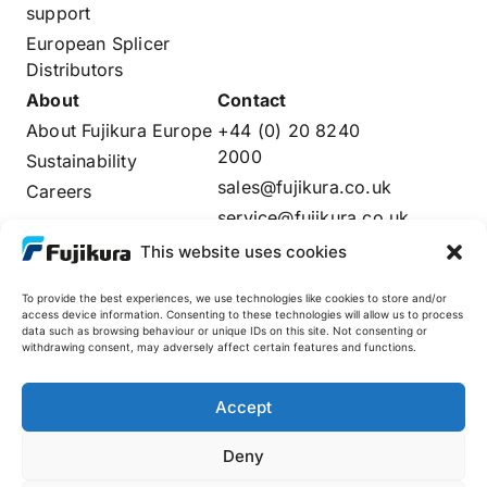
support
European Splicer
Distributors
About
Contact
About Fujikura Europe
+44 (0) 20 8240
2000
Sustainability
sales@fujikura.co.uk
Careers
service@fujikura.co.uk
Distributors Login
This website uses cookies
To provide the best experiences, we use technologies like cookies to store and/or
access device information. Consenting to these technologies will allow us to process
data such as browsing behaviour or unique IDs on this site. Not consenting or
Fujikura Global
withdrawing consent, may adversely affect certain features and functions.
AFL
Accept
Deny
© 2025 Fujikura Europe Limited. All rights reserved
Site by