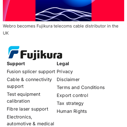
Webro becomes Fujikura telecoms cable distributor in the
UK
Support
Legal
Fusion splicer support
Privacy
Cable & connectivity
Disclaimer
support
Terms and Conditions
Test equipment
Export control
calibration
Tax strategy
Fibre laser support
Human Rights
Electronics,
automotive & medical