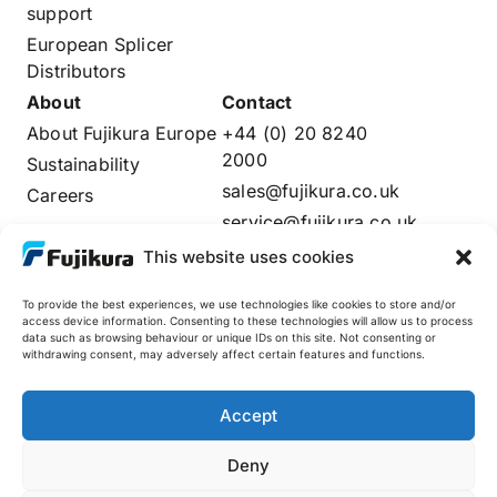
support
European Splicer
Distributors
About
Contact
About Fujikura Europe
+44 (0) 20 8240
2000
Sustainability
sales@fujikura.co.uk
Careers
service@fujikura.co.uk
Distributors Login
This website uses cookies
To provide the best experiences, we use technologies like cookies to store and/or
access device information. Consenting to these technologies will allow us to process
data such as browsing behaviour or unique IDs on this site. Not consenting or
Fujikura Global
withdrawing consent, may adversely affect certain features and functions.
AFL
Accept
Deny
© 2025 Fujikura Europe Limited. All rights reserved
Site by