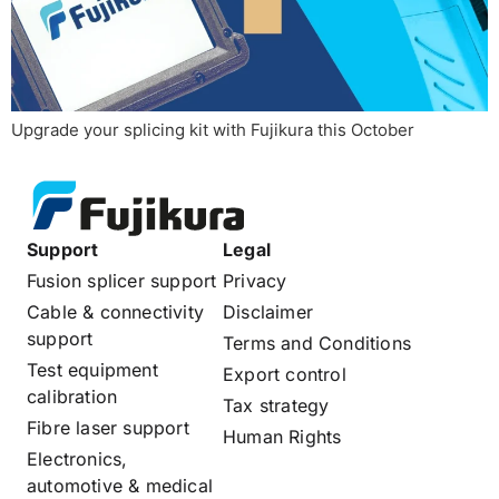
Upgrade your splicing kit with Fujikura this October
Support
Legal
Fusion splicer support
Privacy
Cable & connectivity
Disclaimer
support
Terms and Conditions
Test equipment
Export control
calibration
Tax strategy
Fibre laser support
Human Rights
Electronics,
automotive & medical