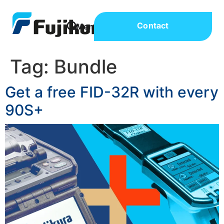
Contact
Tag:
Bundle
Get a free FID-32R with every
90S+