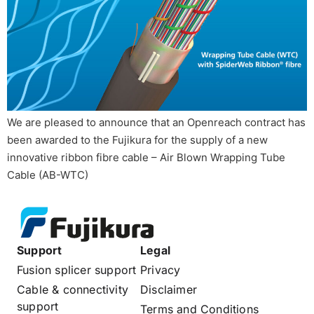
We are pleased to announce that an Openreach contract has
been awarded to the Fujikura for the supply of a new
innovative ribbon fibre cable – Air Blown Wrapping Tube
Cable (AB-WTC)
Support
Legal
Fusion splicer support
Privacy
Cable & connectivity
Disclaimer
support
Terms and Conditions