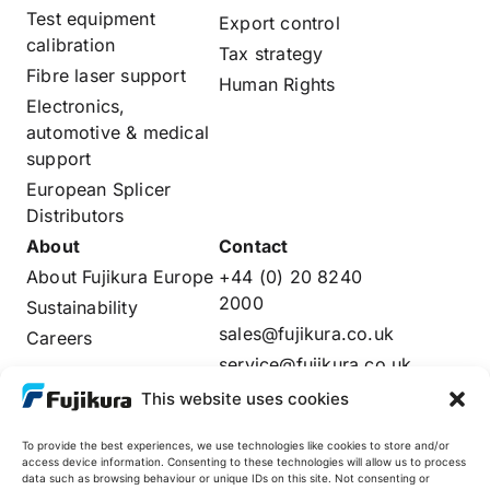
Test equipment
Export control
calibration
Tax strategy
Fibre laser support
Human Rights
Electronics,
automotive & medical
support
European Splicer
Distributors
About
Contact
About Fujikura Europe
+44 (0) 20 8240
2000
Sustainability
sales@fujikura.co.uk
Careers
service@fujikura.co.uk
Distributors Login
This website uses cookies
To provide the best experiences, we use technologies like cookies to store and/or
access device information. Consenting to these technologies will allow us to process
data such as browsing behaviour or unique IDs on this site. Not consenting or