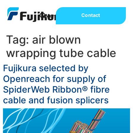
Contact
Tag:
air blown
wrapping tube cable
Fujikura selected by
Openreach for supply of
SpiderWeb Ribbon® fibre
cable and fusion splicers