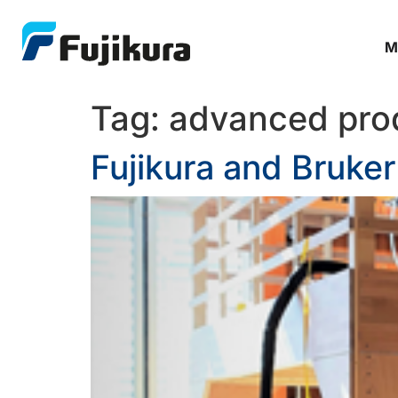
M
Tag:
advanced pro
Fujikura and Bruke