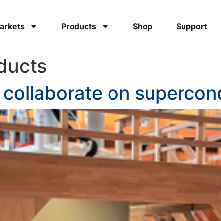
arkets
Products
Shop
Support
ducts
r collaborate on superco