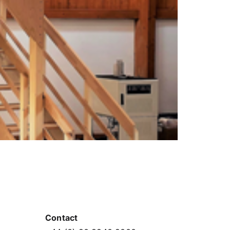
Contact