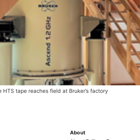
HTS tape reaches field at Bruker’s factory
About