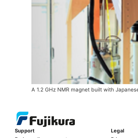
A 1.2 GHz NMR magnet built with Japanese 
Support
Legal