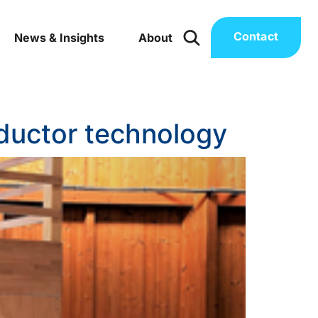
Contact
News & Insights
About
nductor technology