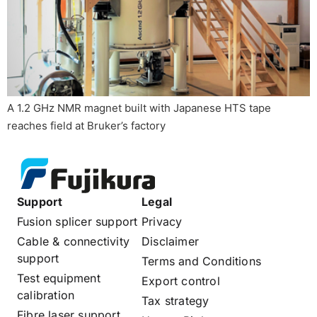
A 1.2 GHz NMR magnet built with Japanese HTS tape
reaches field at Bruker’s factory
Support
Legal
Fusion splicer support
Privacy
Cable & connectivity
Disclaimer
support
Terms and Conditions
Test equipment
Export control
calibration
Tax strategy
Fibre laser support