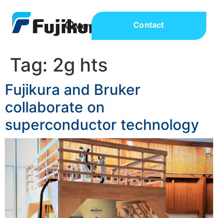
Contact
Tag:
2g hts
Fujikura and Bruker
collaborate on
superconductor technology