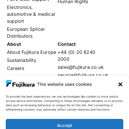
Human Rights
Electronics,
automotive & medical
support
European Splicer
Distributors
About
Contact
About Fujikura Europe
+44 (0) 20 8240
2000
Sustainability
sales@fujikura.co.uk
Careers
service@fujikura.co.uk
Distributors Login
This website uses cookies
To provide the best experiences, we use technologies like cookies to store and/or
access device information. Consenting to these technologies will allow us to process
data such as browsing behaviour or unique IDs on this site. Not consenting or
Fujikura Global
withdrawing consent, may adversely affect certain features and functions.
AFL
Accept