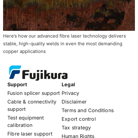
Here’s how our advanced fibre laser technology delivers
stable, high-quality welds in even the most demanding
copper applications
Support
Legal
Fusion splicer support
Privacy
Cable & connectivity
Disclaimer
support
Terms and Conditions
Test equipment
Export control
calibration
Tax strategy
Fibre laser support
Human Rights