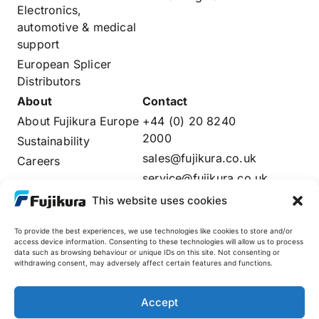
Electronics,
automotive & medical
support
European Splicer
Distributors
About
Contact
About Fujikura Europe
+44 (0) 20 8240
2000
Sustainability
sales@fujikura.co.uk
Careers
service@fujikura.co.uk
Distributors Login
This website uses cookies
To provide the best experiences, we use technologies like cookies to store and/or
access device information. Consenting to these technologies will allow us to process
data such as browsing behaviour or unique IDs on this site. Not consenting or
Fujikura Global
withdrawing consent, may adversely affect certain features and functions.
AFL
Accept