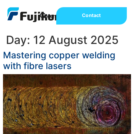
Contact
Day:
12 August 2025
Mastering copper welding
with fibre lasers