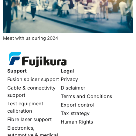
Meet with us during 2024
Support
Legal
Fusion splicer support
Privacy
Cable & connectivity
Disclaimer
support
Terms and Conditions
Test equipment
Export control
calibration
Tax strategy
Fibre laser support
Human Rights
Electronics,
automotive & medical