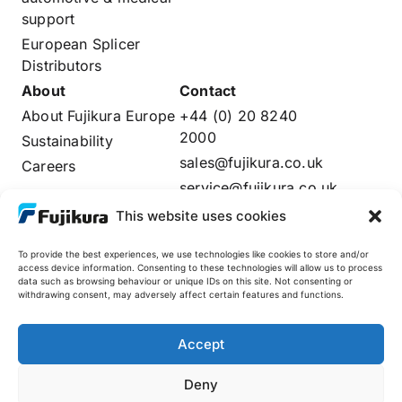
support
European Splicer
Distributors
About
Contact
About Fujikura Europe
+44 (0) 20 8240
2000
Sustainability
sales@fujikura.co.uk
Careers
service@fujikura.co.uk
Distributors Login
This website uses cookies
To provide the best experiences, we use technologies like cookies to store and/or
access device information. Consenting to these technologies will allow us to process
data such as browsing behaviour or unique IDs on this site. Not consenting or
Fujikura Global
withdrawing consent, may adversely affect certain features and functions.
AFL
Accept
Deny
© 2025 Fujikura Europe Limited. All rights reserved
Site by