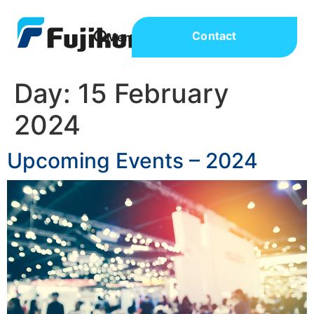
Contact
Day:
15 February
2024
Upcoming Events – 2024